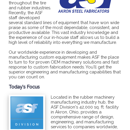
throughout the tire
and rubber industries.
Recently, the ASF
staff developed
several standard lines of equipment that have won wide
praise as some of the most dependable, consistent, and
productive available. This vast industry knowledge and
the experience of our in-house staff allows us to build a
high level of reliability into everything we manufacture.
Our worldwide experience in developing and
manufacturing custom equipment makes ASF the place
to turn to for proven OEM machinery solutions and fast
response to custom fabrication needs. You'll get the
superior engineering and manufacturing capabilities that
you can count on.
Today's Focus
Located in the rubber machinery
manufacturing industry hub, the
ASF Division's 42,000 sq. ft. facility
in Akron, Ohio, provides a
comprehensive range of design,
engineering, and manufacturing
services to companies worldwide,