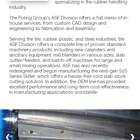
specializing in the rubber handling
industry.
The Poling Group's ASF Division offers a full menu of in-
house services, from custom CAD design and
engineering to fabrication and assembly.
Serving the tire, rubber, plastic, and steel industries, the
ASF Division offers a complete line of proven standard
machinery products, including new calenders and
ancillary equipment, mill blenders in various sizes, slab
cutter/feeders, and batch-off machines for large and
small mixing operations. ASF has also recently
redesigned and begun manufacturing the next-gen S2S
Series Slitter, which offers a hassle-free cold slab stock
cutting solution. In addition, the OEM line has provided
excellent performance and long-term cost-effectiveness
in manufacturing applications worldwide.
1 / 6
❮
❯