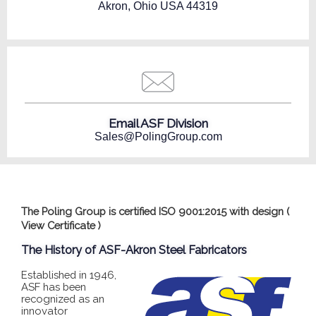
Akron, Ohio USA 44319
Email ASF Division
Sales@PolingGroup.com
The Poling Group is certified ISO 9001:2015 with design (
View Certificate
)
The History of ASF-Akron Steel Fabricators
Established in 1946,
ASF has been
recognized as an
innovator