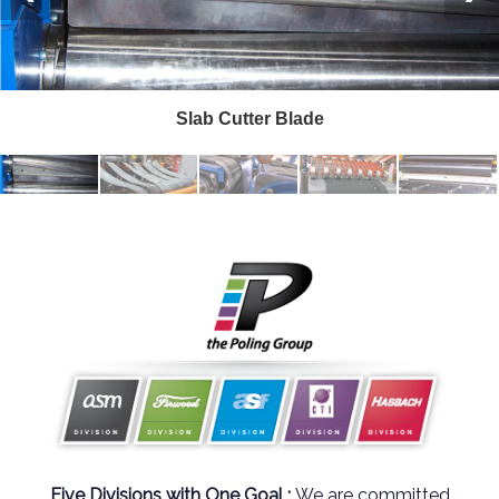
Slab Cutter Blade
Five Divisions with One Goal ;
We are committed