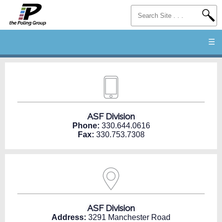
☰
ASF Division
Phone:
330.644.0616
Fax:
330.753.7308
ASF Division
Address:
3291 Manchester Road