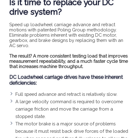
Is it time to replace your DC
drive system?
Speed up loadwheel carriage advance and retract
motions with patented Poling Group methodology.
Eliminate problems inherent with existing DC motor,
gearbox, and brake designs by replacing them with an
AC servo.
The result? A more consistent testing load that improves
measurement repeatability, and a much faster cycle time
that increases machine throughput.
DC Loadwheel carriage drives have these inherent
deficiencies:
Full speed advance and retract is relatively slow.
A large velocity command is required to overcome
carriage friction and move the carriage from a
stopped state.
The motor brake is a major source of problems
because it must resist back drive forces of the loaded