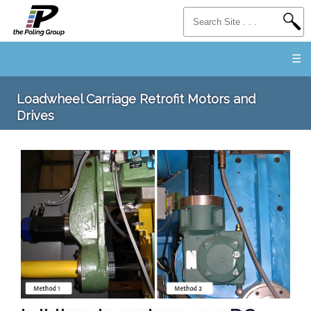
☰
Loadwheel Carriage Retrofit Motors and
Drives