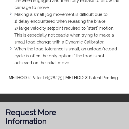
tire when engaged and then fully release to allow the
carriage to move.
Making a small jog movement is difficult due to
1) delay encountered when releasing the brake
2) large velocity setpoint required to "start" motion.
This is especially noticeable when trying to make a
small load change with a Dynamic Calibrator.
When the load tolerance is small, an unload/reload
cycle is often the only option if the load is not
achieved on the initial move.
METHOD 1:
Patent 6578275 |
METHOD 2:
Patent Pending
Request More
Information