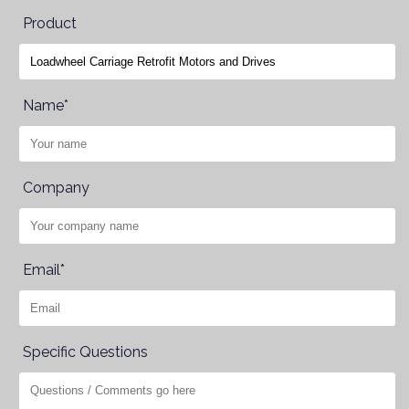
Product
Name*
Company
Email*
Specific Questions