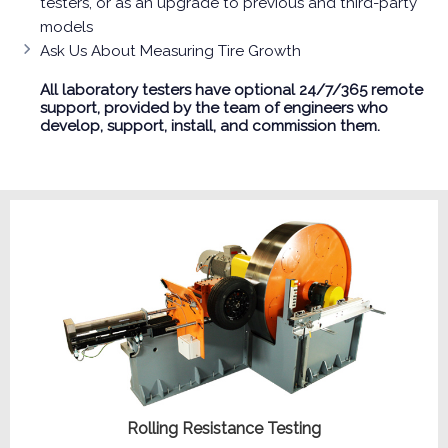
testers, or as an upgrade to previous and third-party
models
Ask Us About Measuring Tire Growth
All laboratory testers have optional 24/7/365 remote
support, provided by the team of engineers who
develop, support, install, and commission them.
Rolling Resistance Testing