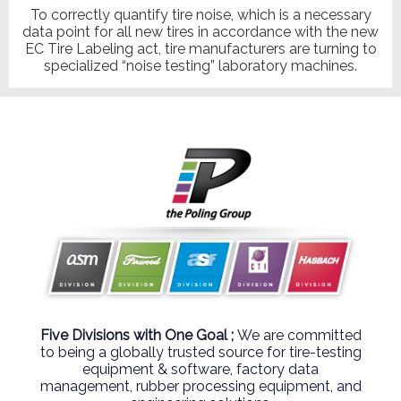
To correctly quantify tire noise, which is a necessary
data point for all new tires in accordance with the new
EC Tire Labeling act, tire manufacturers are turning to
specialized “noise testing” laboratory machines.
Five Divisions with One Goal ;
We are committed
to being a globally trusted source for tire-testing
equipment & software, factory data
management, rubber processing equipment, and