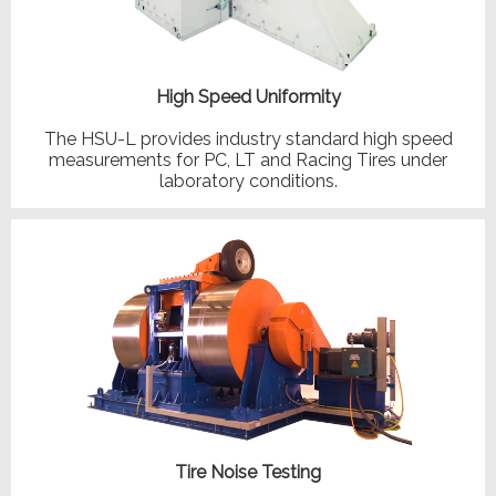
High Speed Uniformity
The HSU-L provides industry standard high speed
measurements for PC, LT and Racing Tires under
laboratory conditions.
Tire Noise Testing