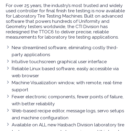
For over 25 years, the industry’s most trusted and widely
used controller for final finish tire testing is now available
for Laboratory Tire Testing Machines. Built on advanced
software that powers hundreds of Uniformity and
Geometry testers worldwide, the CTI Division has
redesigned the TTOC6 to deliver precise, reliable
measurements for laboratory tire testing applications.
New streamlined software, eliminating costly third-
party applications
Intuitive touchscreen graphical user interface
Reliable Linux based software, easily accessible via
web browser
Machine Visualization window, with remote, real-time
support
Fewer electronic components, fewer points of failure,
with better reliability
Web-based recipe editor, message logs, servo setups
and machine configuration
Available on ALL new Hasbach Division laboratory tire