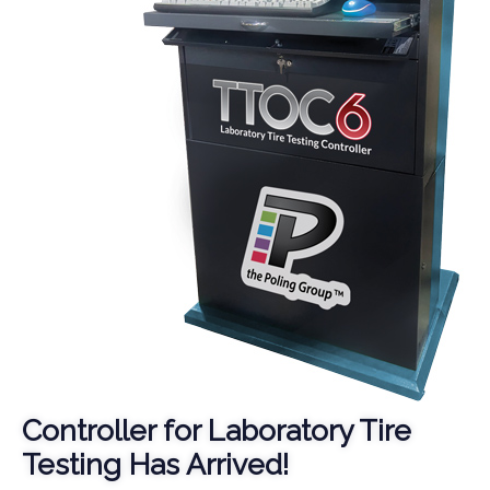
Controller for Laboratory Tire
Testing Has Arrived!