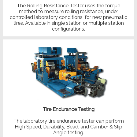
The Rolling Resistance Tester uses the torque
method to measure rolling resistance, under
controlled laboratory conditions, for new pneumatic
tires. Available in single station or multiple station
configurations.
Tire Endurance Testing
The laboratory tire endurance tester can perform
High Speed, Durability, Bead, and Camber & Slip
Angle testing.