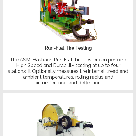
Run-Flat Tire Testing
The ASM-Hasbach Run Flat Tire Tester can perform
High Speed and Durability testing at up to four
stations. It Optionally measures tire internal, tread and
ambient temperatures, rolling radius and
circumference, and deflection.