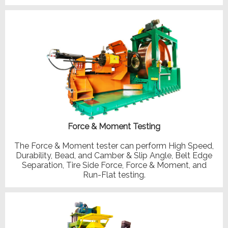
Force & Moment Testing
The Force & Moment tester can perform High Speed,
Durability, Bead, and Camber & Slip Angle, Belt Edge
Separation, Tire Side Force, Force & Moment, and
Run-Flat testing.