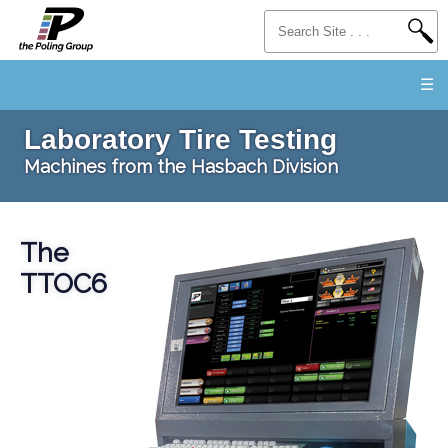
☰
Laboratory Tire Testing
Machines from the Hasbach Division
The
TTOC6