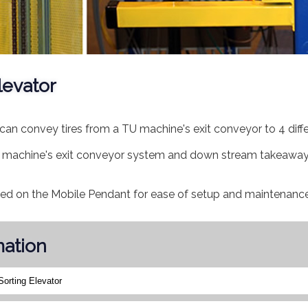
levator
can convey tires from a TU machine's exit conveyor to 4 diffe
 TU machine's exit conveyor system and down stream takeawa
ded on the Mobile Pendant for ease of setup and maintenance
mation