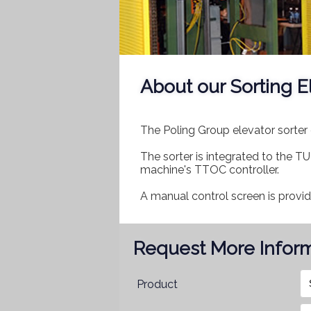
About our Sorting E
The Poling Group elevator sorter 
The sorter is integrated to the
machine's TTOC controller.
A manual control screen is provi
Request More Infor
Product