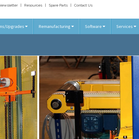
Newsletter
|
Resources
|
Spare Parts
|
Contact Us
ons/Upgrades
Remanufacturing
Software
Services