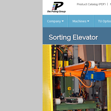
Product Catalog (PDF)
|
Company
Machines
TU Opti
Sorting Elevator