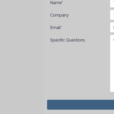
Name*
Company
Email*
Specific Questions