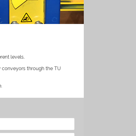
rent levels.
y conveyors through the TU
.